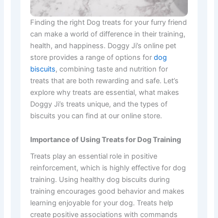
Finding the right Dog treats for your furry friend
can make a world of difference in their training,
health, and happiness. Doggy Ji’s online pet
store provides a range of options for
dog
biscuits
, combining taste and nutrition for
treats that are both rewarding and safe. Let’s
explore why treats are essential, what makes
Doggy Ji’s treats unique, and the types of
biscuits you can find at our online store.
Importance of Using Treats for Dog Training
Treats play an essential role in positive
reinforcement, which is highly effective for dog
training. Using healthy dog biscuits during
training encourages good behavior and makes
learning enjoyable for your dog. Treats help
create positive associations with commands