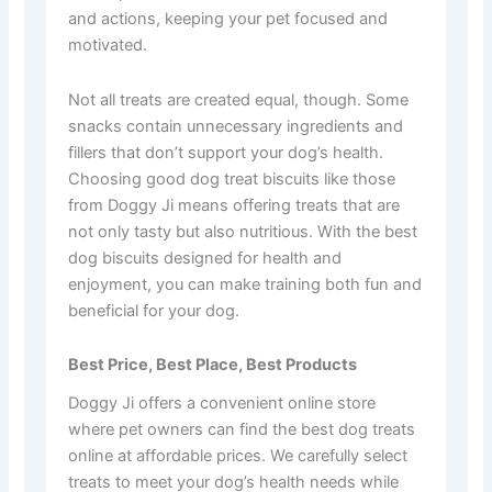
and actions, keeping your pet focused and
motivated.
Not all treats are created equal, though. Some
snacks contain unnecessary ingredients and
fillers that don’t support your dog’s health.
Choosing good dog treat biscuits like those
from Doggy Ji means offering treats that are
not only tasty but also nutritious. With the best
dog biscuits designed for health and
enjoyment, you can make training both fun and
beneficial for your dog.
Best Price, Best Place, Best Products
Doggy Ji offers a convenient online store
where pet owners can find the best dog treats
online at affordable prices. We carefully select
treats to meet your dog’s health needs while