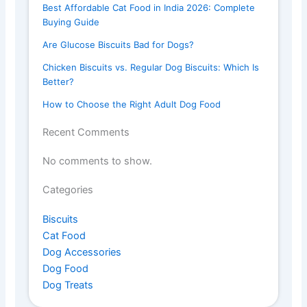
Best Affordable Cat Food in India 2026: Complete
Buying Guide
Are Glucose Biscuits Bad for Dogs?
Chicken Biscuits vs. Regular Dog Biscuits: Which Is
Better?
How to Choose the Right Adult Dog Food
Recent Comments
No comments to show.
Categories
Biscuits
Cat Food
Dog Accessories
Dog Food
Dog Treats