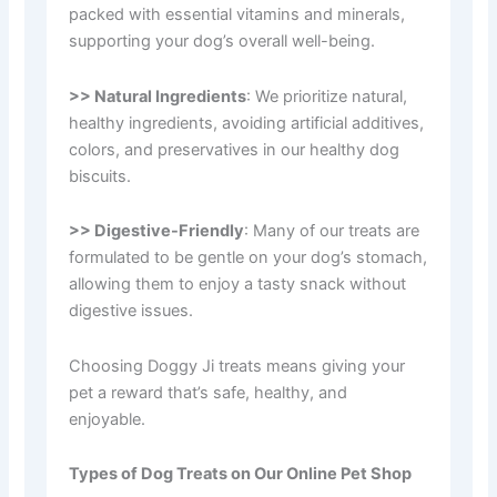
packed with essential vitamins and minerals,
supporting your dog’s overall well-being.
>> Natural Ingredients
: We prioritize natural,
healthy ingredients, avoiding artificial additives,
colors, and preservatives in our healthy dog
biscuits.
>> Digestive-Friendly
: Many of our treats are
formulated to be gentle on your dog’s stomach,
allowing them to enjoy a tasty snack without
digestive issues.
Choosing Doggy Ji treats means giving your
pet a reward that’s safe, healthy, and
enjoyable.
Types of Dog Treats on Our Online Pet Shop