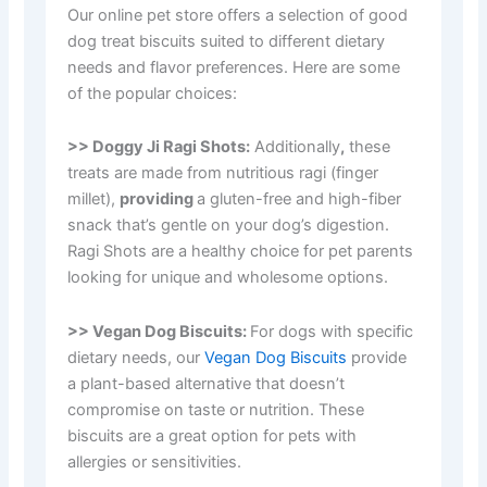
Our online pet store offers a selection of good
dog treat biscuits suited to different dietary
needs and flavor preferences. Here are some
of the popular choices:
>> Doggy Ji Ragi Shots:
Additionally
,
these
treats are made from nutritious ragi (finger
millet),
providing
a gluten-free and high-fiber
snack that’s gentle on your dog’s digestion.
Ragi Shots are a healthy choice for pet parents
looking for unique and wholesome options.
>> Vegan Dog Biscuits:
For dogs with specific
dietary needs, our
Vegan Dog Biscuits
provide
a plant-based alternative that doesn’t
compromise on taste or nutrition. These
biscuits are a great option for pets with
allergies or sensitivities.