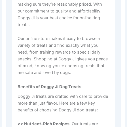
making sure they’re reasonably priced. With
our commitment to quality and affordability,
Doggy Ji is your best choice for online dog
treats.
Our online store makes it easy to browse a
variety of treats and find exactly what you
need, from training rewards to special daily
snacks. Shopping at Doggy Ji gives you peace
of mind, knowing you’re choosing treats that
are safe and loved by dogs.
Benefits of Doggy Ji Dog Treats
Doggy Ji treats are crafted with care to provide
more than just flavor. Here are a few key
benefits of choosing Doggy Ji dog treats:
>> Nutrient-Rich Recipes
: Our treats are