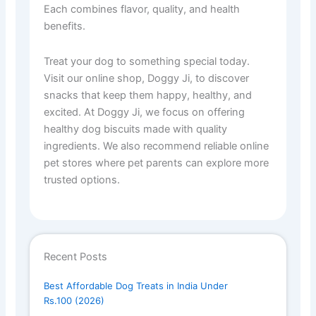
Each combines flavor, quality, and health
benefits.
Treat your dog to something special today.
Visit our online shop, Doggy Ji, to discover
snacks that keep them happy, healthy, and
excited. At Doggy Ji, we focus on offering
healthy dog biscuits made with quality
ingredients. We also recommend reliable online
pet stores where pet parents can explore more
trusted options.
Recent Posts
Best Affordable Dog Treats in India Under
Rs.100 (2026)