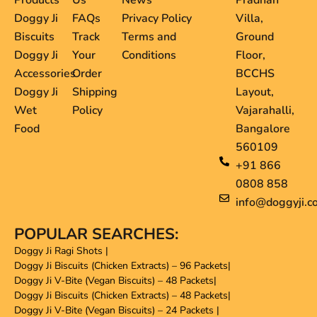
Products
Us
News
Pradhan
Doggy Ji
FAQs
Privacy Policy
Villa,
Biscuits
Track
Terms and
Ground
Doggy Ji
Your
Conditions
Floor,
Accessories
Order
BCCHS
Doggy Ji
Shipping
Layout,
Wet
Policy
Vajarahalli,
Food
Bangalore
560109
+91 866
0808 858
info@doggyji.c
POPULAR SEARCHES:
Doggy Ji Ragi Shots
|
Doggy Ji Biscuits (Chicken Extracts) – 96 Packets
|
Doggy Ji V-Bite (Vegan Biscuits) – 48 Packets
|
Doggy Ji Biscuits (Chicken Extracts) – 48 Packets
|
Doggy Ji V-Bite (Vegan Biscuits) – 24 Packets
|