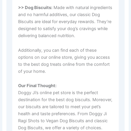
>> Dog Biscuits:
Made with natural ingredients
and no harmful additives, our classic Dog
Biscuits are ideal for everyday rewards. They’re
designed to satisfy your dog’s cravings while
delivering balanced nutrition.
Additionally, you can find each of these
options on our online store, giving you access
to the best dog treats online from the comfort
of your home.
Our Final Thought:
Doggy Ji’s online pet store is the perfect
destination for the best dog biscuits. Moreover,
our biscuits are tailored to meet your pet’s
health and taste preferences. From Doggy Ji
Ragi Shots to Vegan Dog Biscuits and classic
Dog Biscuits, we offer a variety of choices.