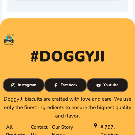
#DOGGYJI
Instagram
Facebook
Youtube
Doggy Ji biscuits are crafted with love and care. We use
only the finest ingredients to ensure the highest quality
and flavor.
All
Contact
Our Story
# 797,