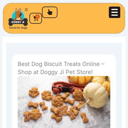
Skip
to
content
Cart
0
Best Dog Biscuit Treats Online –
Shop at Doggy Ji Pet Store!