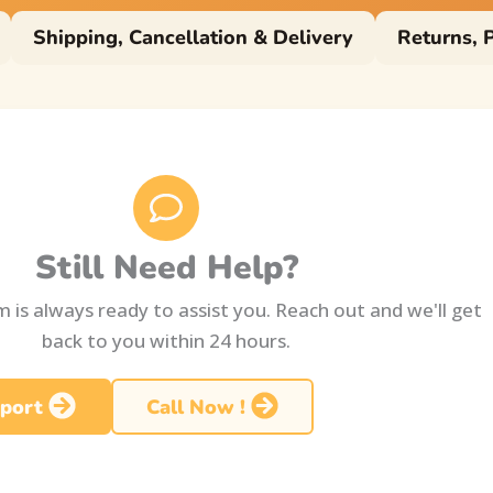
Shipping, Cancellation & Delivery
Returns, 
Still Need Help?
 is always ready to assist you. Reach out and we'll get
back to you within 24 hours.
port
Call Now !