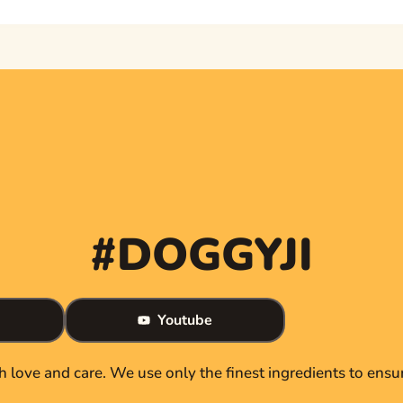
#DOGGYJI
Youtube
th love and care. We use only the finest ingredients to ensur