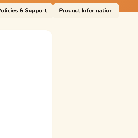
Policies & Support
Product Information