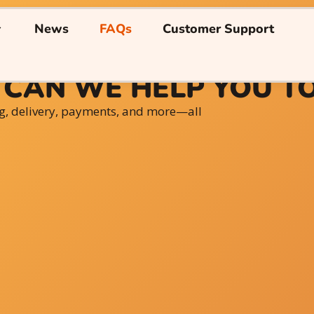
News
FAQs
Customer Support
CAN WE HELP YOU T
g, delivery, payments, and more—all