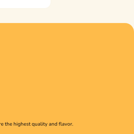
e the highest quality and flavor.