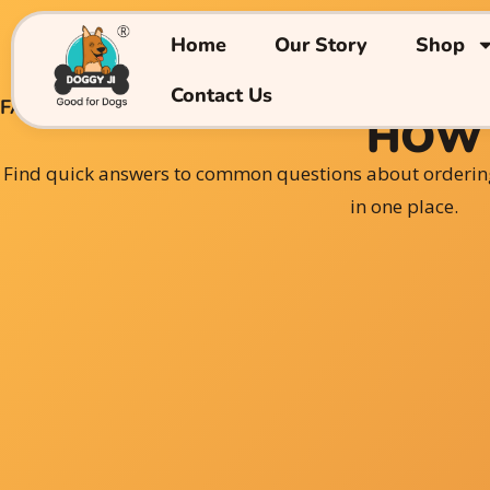
Skip
to
Home
Our Story
Shop
content
Contact Us
FAQs
HOW 
Find quick answers to common questions about orderin
in one place.