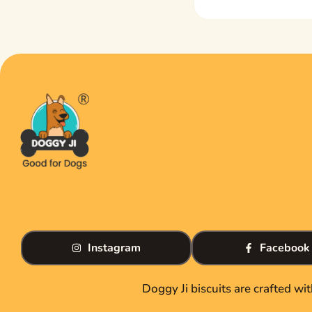
Instagram
Facebook
Doggy Ji biscuits are crafted wi