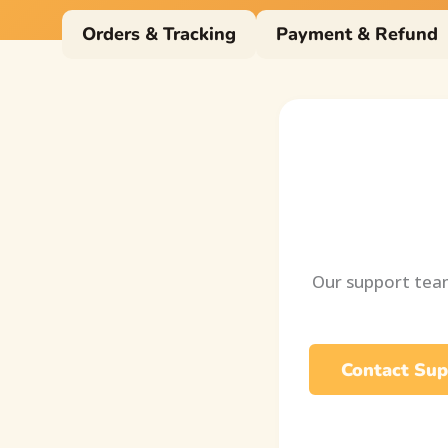
Orders & Tracking
Payment & Refund
Our support team
Contact Sup