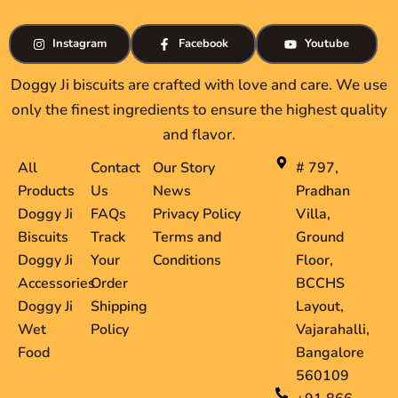
Instagram
Facebook
Youtube
Doggy Ji biscuits are crafted with love and care. We use
only the finest ingredients to ensure the highest quality
and flavor.
All
Contact
Our Story
# 797,
Products
Us
News
Pradhan
Doggy Ji
FAQs
Privacy Policy
Villa,
Biscuits
Track
Terms and
Ground
Doggy Ji
Your
Conditions
Floor,
Accessories
Order
BCCHS
Doggy Ji
Shipping
Layout,
Wet
Policy
Vajarahalli,
Food
Bangalore
560109