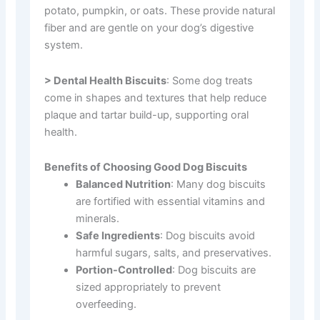
potato, pumpkin, or oats. These provide natural
fiber and are gentle on your dog’s digestive
system.
> Dental Health Biscuits
: Some dog treats
come in shapes and textures that help reduce
plaque and tartar build-up, supporting oral
health.
Benefits of Choosing Good Dog Biscuits
Balanced Nutrition
: Many dog biscuits
are fortified with essential vitamins and
minerals.
Safe Ingredients
: Dog biscuits avoid
harmful sugars, salts, and preservatives.
Portion-Controlled
: Dog biscuits are
sized appropriately to prevent
overfeeding.