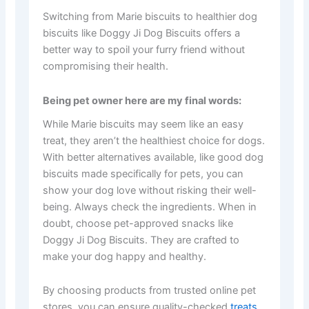
Switching from Marie biscuits to healthier dog
biscuits like Doggy Ji Dog Biscuits offers a
better way to spoil your furry friend without
compromising their health.
Being pet owner here are my final words:
While Marie biscuits may seem like an easy
treat, they aren’t the healthiest choice for dogs.
With better alternatives available, like good dog
biscuits made specifically for pets, you can
show your dog love without risking their well-
being. Always check the ingredients. When in
doubt, choose pet-approved snacks like
Doggy Ji Dog Biscuits. They are crafted to
make your dog happy and healthy.
By choosing products from trusted online pet
stores, you can ensure quality-checked
treats