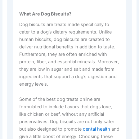
What Are Dog Biscuits?
Dog biscuits are treats made specifically to
cater to a dog’s dietary requirements. Unlike
human biscuits
,
dog biscuits are created to
deliver nutritional benefits in addition to taste.
Furthermore
,
they are often enriched with
protein, fiber, and essential minerals. Moreover
,
they are low in sugar and salt and made from
ingredients that support a dog’s digestion and
energy levels.
Some of the best dog treats online are
formulated to include flavors that dogs love,
like chicken or beef, without any artificial
preservatives. Dog biscuits are not only safer
but also designed to promote
dental health
and
give a little boost of energy. Choosing these