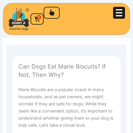
Skip
to
content
Cart
0
Can Dogs Eat Marie Biscuits? If
Not, Then Why?
Marie Biscuits are a popular snack in many
households, and as pet owners, we might
wonder if they are safe for dogs. While they
seem like a convenient option, it’s important to
understand whether giving them to your dog is
truly safe. Let’s take a closer look.