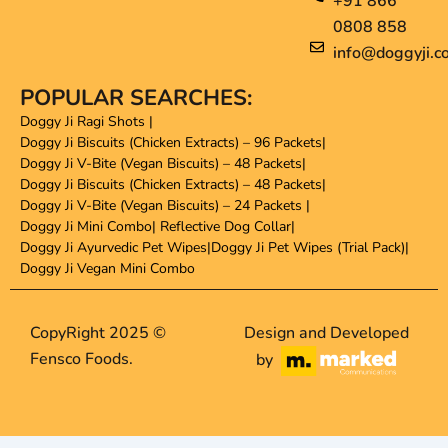
+91 866
0808 858
info@doggyji.c
POPULAR SEARCHES:
Doggy Ji Ragi Shots
|
Doggy Ji Biscuits (Chicken Extracts) – 96 Packets
|
Doggy Ji V-Bite (Vegan Biscuits) – 48 Packets
|
Doggy Ji Biscuits (Chicken Extracts) – 48 Packets
|
Doggy Ji V-Bite (Vegan Biscuits) – 24 Packets
|
Doggy Ji Mini Combo
|
Reflective Dog Collar
|
Doggy Ji Ayurvedic Pet Wipes
|
Doggy Ji Pet Wipes (Trial Pack)
|
Doggy Ji Vegan Mini Combo
CopyRight 2025 ©
Design and Developed
Fensco Foods.
by