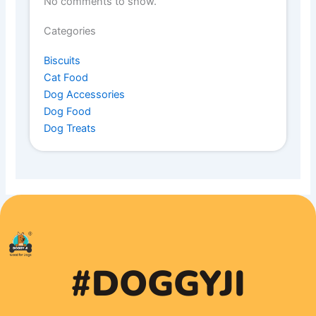
No comments to show.
Categories
Biscuits
Cat Food
Dog Accessories
Dog Food
Dog Treats
#DOGGYJI