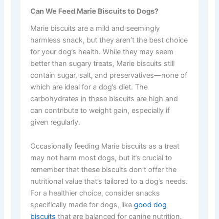
Can We Feed Marie Biscuits to Dogs?
Marie biscuits are a mild and seemingly
harmless snack, but they aren’t the best choice
for your dog’s health. While they may seem
better than sugary treats, Marie biscuits still
contain sugar, salt, and preservatives—none of
which are ideal for a dog’s diet. The
carbohydrates in these biscuits are high and
can contribute to weight gain, especially if
given regularly.
Occasionally feeding Marie biscuits as a treat
may not harm most dogs, but it’s crucial to
remember that these biscuits don’t offer the
nutritional value that’s tailored to a dog’s needs.
For a healthier choice, consider snacks
specifically made for dogs, like
good dog
biscuits
that are balanced for canine nutrition.