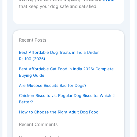
that keep your dog safe and satisfied.
Recent Posts
Best Affordable Dog Treats in India Under
Rs.100 (2026)
Best Affordable Cat Food in India 2026: Complete
Buying Guide
Are Glucose Biscuits Bad for Dogs?
Chicken Biscuits vs. Regular Dog Biscuits: Which Is
Better?
How to Choose the Right Adult Dog Food
Recent Comments