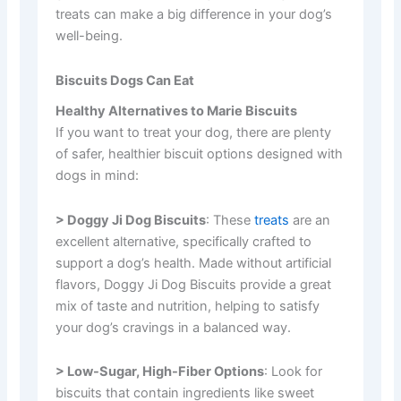
treats can make a big difference in your dog’s
well-being.
Biscuits Dogs Can Eat
Healthy Alternatives to Marie Biscuits
If you want to treat your dog, there are plenty
of safer, healthier biscuit options designed with
dogs in mind:
> Doggy Ji Dog Biscuits
: These
treats
are an
excellent alternative, specifically crafted to
support a dog’s health. Made without artificial
flavors, Doggy Ji Dog Biscuits provide a great
mix of taste and nutrition, helping to satisfy
your dog’s cravings in a balanced way.
> Low-Sugar, High-Fiber Options
: Look for
biscuits that contain ingredients like sweet