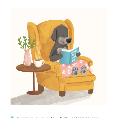
Treats
(Limited
Time
Offer)
quantity