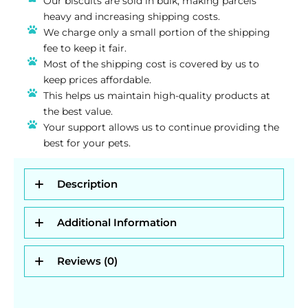
Our biscuits are sold in bulk, making parcels
heavy and increasing shipping costs.
We charge only a small portion of the shipping
fee to keep it fair.
Most of the shipping cost is covered by us to
keep prices affordable.
This helps us maintain high-quality products at
the best value.
Your support allows us to continue providing the
best for your pets.
Description
Additional Information
Reviews (0)