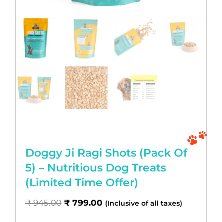
Doggy Ji Ragi Shots (Pack Of
5) – Nutritious Dog Treats
(Limited Time Offer)
Original
Current
₹
945.00
₹
799.00
(Inclusive of all taxes)
price
price