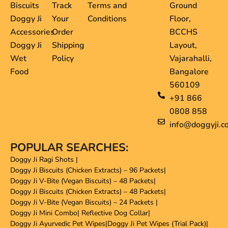
Biscuits
Track
Terms and
Ground
Doggy Ji
Your
Conditions
Floor,
Accessories
Order
BCCHS
Doggy Ji
Shipping
Layout,
Wet
Policy
Vajarahalli,
Food
Bangalore
560109
+91 866
0808 858
info@doggyji.c
POPULAR SEARCHES:
Doggy Ji Ragi Shots
|
Doggy Ji Biscuits (Chicken Extracts) – 96 Packets
|
Doggy Ji V-Bite (Vegan Biscuits) – 48 Packets
|
Doggy Ji Biscuits (Chicken Extracts) – 48 Packets
|
Doggy Ji V-Bite (Vegan Biscuits) – 24 Packets
|
Doggy Ji Mini Combo
|
Reflective Dog Collar
|
Doggy Ji Ayurvedic Pet Wipes
|
Doggy Ji Pet Wipes (Trial Pack)
|