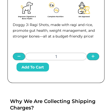
was:
is:
₹ 945.00.
₹ 799.00.
Doggy Ji Ragi Shots, made with ragi and rice,
promote gut health, weight management, and
stronger bones—all at a budget-friendly price!
Doggy
Add To Cart
Ji
Ragi
Shots
(Pack
of
5)
–
Why We Are Collecting Shipping
Nutritious
Charges?
Dog