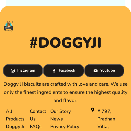
#DOGGYJI
Instagram
Facebook
Youtube
Doggy Ji biscuits are crafted with love and care. We use
only the finest ingredients to ensure the highest quality
and flavor.
All
Contact
Our Story
# 797,
Products
Us
News
Pradhan
Doggy Ji
FAQs
Privacy Policy
Villa,